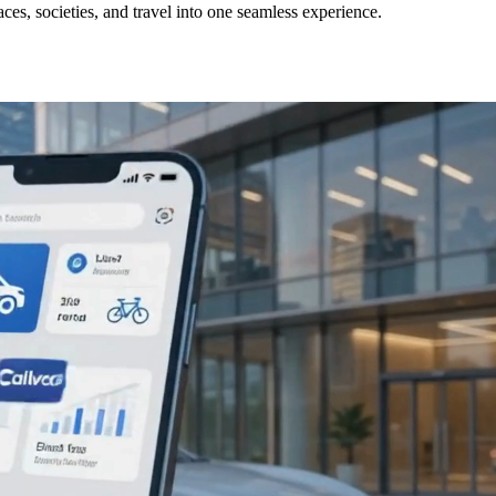
ces, societies, and travel into one seamless experience.