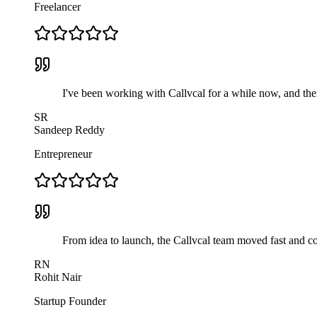
Freelancer
I've been working with Callvcal for a while now, and thei
SR
Sandeep Reddy
Entrepreneur
From idea to launch, the Callvcal team moved fast and com
RN
Rohit Nair
Startup Founder