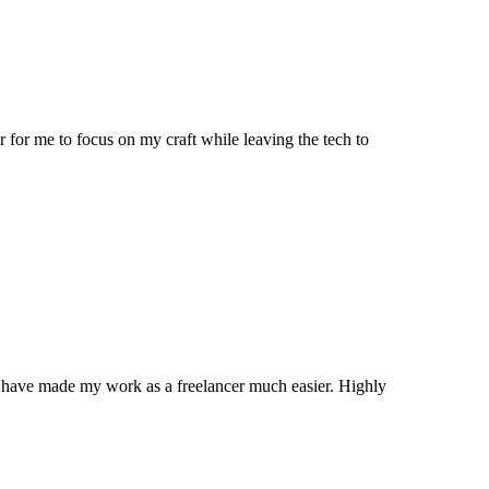
 for me to focus on my craft while leaving the tech to
ns have made my work as a freelancer much easier. Highly