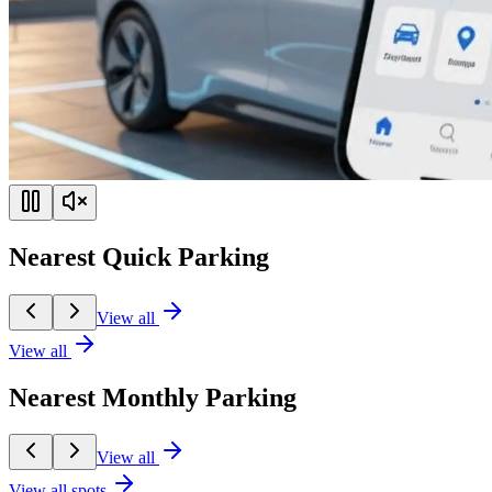
Nearest Quick Parking
View all
View all
Nearest Monthly Parking
View all
View all spots