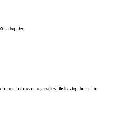
't be happier.
 for me to focus on my craft while leaving the tech to