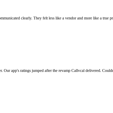
municated clearly. They felt less like a vendor and more like a true pr
er. Our app's ratings jumped after the revamp Callvcal delivered. Couldn