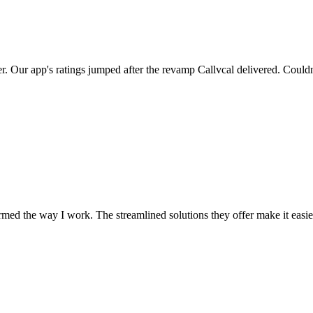
er. Our app's ratings jumped after the revamp Callvcal delivered. Couldn
med the way I work. The streamlined solutions they offer make it easier