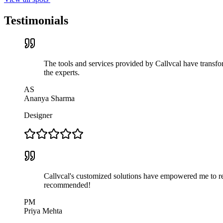
Testimonials
The tools and services provided by Callvcal have transfor
the experts.
AS
Ananya Sharma
Designer
Callvcal's customized solutions have empowered me to rea
recommended!
PM
Priya Mehta