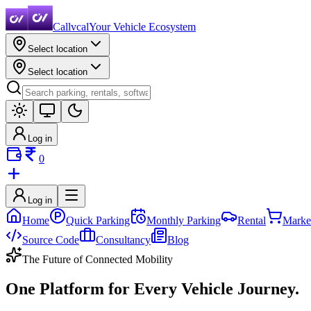
Callvcal
Your Vehicle Ecosystem
Select location
Select location
Log in
0
Log in
Home
Quick Parking
Monthly Parking
Rental
Marke
Source Code
Consultancy
Blog
The Future of Connected Mobility
One Platform for Every
Vehicle Journey.