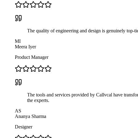
The quality of engineering and design is genuinely top-ti
MI
Meera Iyer
Product Manager
The tools and services provided by Callvcal have transfor
the experts.
AS
Ananya Sharma
Designer