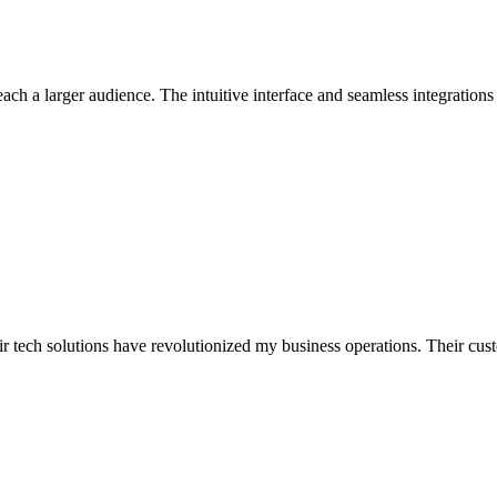
ch a larger audience. The intuitive interface and seamless integratio
r tech solutions have revolutionized my business operations. Their custo