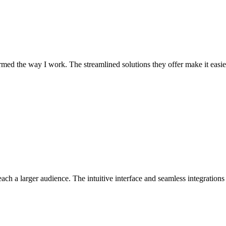
med the way I work. The streamlined solutions they offer make it easier
ch a larger audience. The intuitive interface and seamless integratio