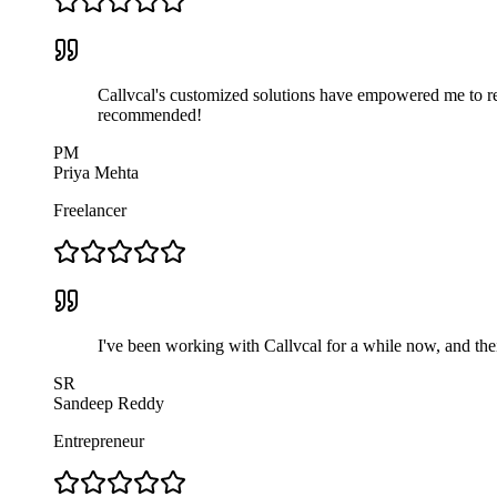
Callvcal's customized solutions have empowered me to rea
recommended!
PM
Priya Mehta
Freelancer
I've been working with Callvcal for a while now, and thei
SR
Sandeep Reddy
Entrepreneur