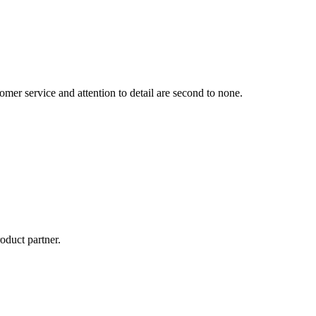
mer service and attention to detail are second to none.
oduct partner.