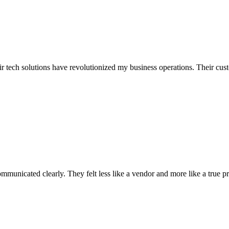
r tech solutions have revolutionized my business operations. Their custo
municated clearly. They felt less like a vendor and more like a true pr