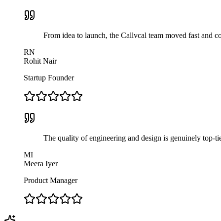
From idea to launch, the Callvcal team moved fast and com
RN
Rohit Nair
Startup Founder
The quality of engineering and design is genuinely top-ti
MI
Meera Iyer
Product Manager