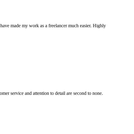
ns have made my work as a freelancer much easier. Highly
mer service and attention to detail are second to none.