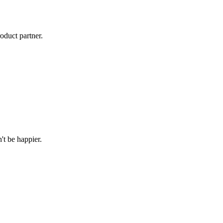
oduct partner.
't be happier.