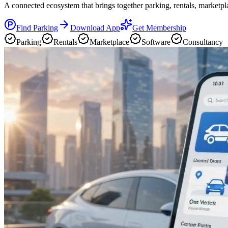
A connected ecosystem that brings together parking, rentals, marketpla
Find Parking
Download App
Get Membership
Parking
Rentals
Marketplace
Software
Consultancy